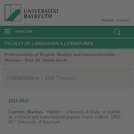
Deutsch
Intranet
menu bar
FACULTY OF LANGUAGES & LITERATURES
Professorship of English Studies and Intersectionality
Studies – Prof. Dr. Susan Arndt
Habilitations / 2nd Theses
2011-2015
Coester, Markus.
“Highlife – Unbound. A Study of Highlife
as a trilocal and transnational popular music culture. 1950-
65.” University of Bayreuth.