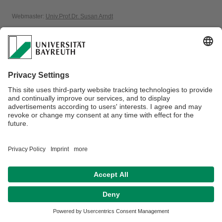
Webmaster:
Univ.Prof.Dr. Susan Arndt
Privacy policy / Disclaimer
Terms of Use
Legal Notice
Sitemap
Contact
Accessibility